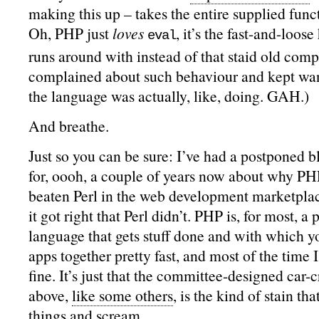
making this up – takes the entire supplied funct
Oh, PHP just
loves
, it’s the fast-and-loose
eval
runs around with instead of that staid old comp
complained about such behaviour and kept wa
the language was actually, like, doing. GAH.)
And breathe.
Just so you can be sure: I’ve had a postponed 
for, oooh, a couple of years now about why PH
beaten Perl in the web development marketplace
it got right that Perl didn’t. PHP is, for most, a 
language that gets stuff done and with which y
apps together pretty fast, and most of the time I 
fine. It’s just that the committee-designed car-c
above,
like some others
, is the kind of stain t
things and scream.