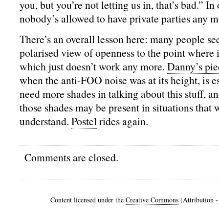
you, but you’re not letting us in, that’s bad.” In
nobody’s allowed to have private parties any m
There’s an overall lesson here: many people se
polarised view of openness to the point where it
which just doesn’t work any more.
Danny’s pie
when the anti-FOO noise was at its height, is e
need more shades in talking about this stuff, a
those shades may be present in situations that 
understand.
Postel
rides again.
Comments are closed.
Content licensed under the
Creative Commons
(Attribution 