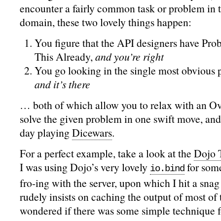
encounter a fairly common task or problem in 
domain, these two lovely things happen:
You figure that the API designers have Pr
This Already,
and you’re right
You go looking in the single most obvious p
and it’s there
… both of which allow you to relax with an Oval
solve the given problem in one swift move, and 
day playing
Dicewars
.
For a perfect example, take a look at the
Dojo 
I was using Dojo’s very lovely
for som
io.bind
fro-ing with the server, upon which I hit a sna
rudely insists on caching the output of most of t
wondered if there was some simple technique f