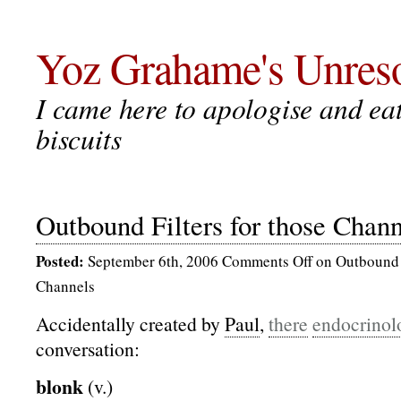
Yoz Grahame's Unreso
I came here to apologise and eat 
biscuits
Outbound Filters for those Chann
Posted:
September 6th, 2006
Comments Off
on Outbound F
Channels
Accidentally created by
Paul
,
there
endocrinol
conversation:
blonk
(v.)