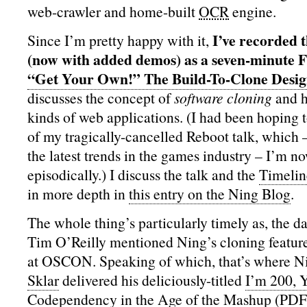
web-crawler and home-built
OCR
engine.
I’ve recorded t
Since I’m pretty happy with it,
(now with added demos) as a seven-minute F
“Get Your Own!” The Build-To-Clone Desig
discusses the concept of
software cloning
and h
kinds of web applications. (I had been hoping to
of my tragically-cancelled Reboot talk, which 
the latest trends in the games industry – I’m n
episodically.) I discuss the talk and the
Timelin
in more depth in
this entry on the Ning Blog
.
The whole thing’s particularly timely as, the da
Tim O’Reilly mentioned Ning’s cloning feature
at OSCON. Speaking of which, that’s where 
Sklar
delivered his deliciously-titled
I’m 200, 
Codependency in the Age of the Mashup
(PDF)