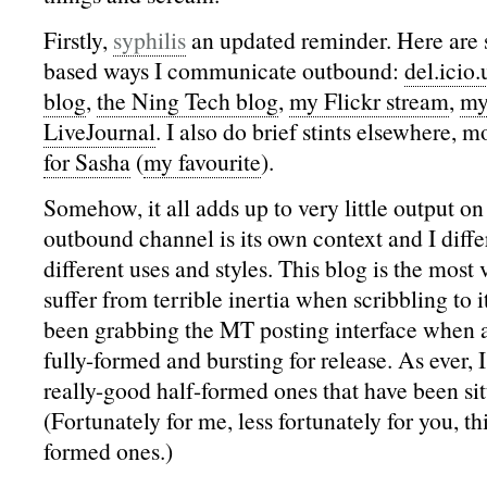
Firstly,
syphilis
an updated reminder. Here are 
based ways I communicate outbound:
del.icio.
blog
,
the Ning Tech blog
,
my Flickr stream
,
my
LiveJournal
. I also do brief stints elsewhere, 
for Sasha
(
my favourite
).
Somehow, it all adds up to very little output o
outbound channel is its own context and I diffe
different uses and styles. This blog is the most 
suffer from terrible inertia when scribbling to i
been grabbing the MT posting interface when a
fully-formed and bursting for release. As ever,
really-good half-formed ones that have been sitt
(Fortunately for me, less fortunately for you, thi
formed ones.)