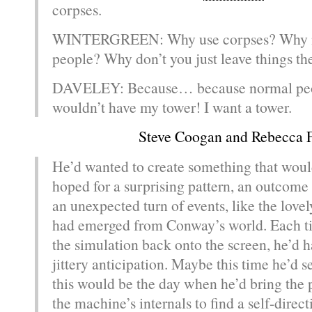
corpses.
WINTERGREEN: Why use corpses? Why n
people? Why don’t you just leave things th
DAVELEY: Because… because normal peo
wouldn’t have my tower! I want a tower.
Steve Coogan and Rebecca 
He’d wanted to create something that wou
hoped for a surprising pattern, an outcom
an unexpected turn of events, like the lovel
had emerged from Conway’s world. Each t
the simulation back onto the screen, he’d 
jittery anticipation. Maybe this time he’d 
this would be the day when he’d bring the 
the machine’s internals to find a self-direct