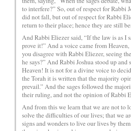
them, saying, “When the sages debate, wha
to interfere?” So, out of respect for Rabbi 
did not fall, but out of respect for Rabbi El
return to their place; hence they are still be
And Rabbi Eliezer said, “If the law is as I
prove it!” And a voice came from Heaven,
you disagree with Rabbi Eliezer, seeing the
he says?” And Rabbi Joshua stood up and sai
Heaven! It is not for a divine voice to decid
the Torah it is written that the majority opi
prevail.” And the sages followed the majori
their ruling, and not the opinion of Rabbi E
And from this we learn that we are not to 
solve the difficulties of our lives; that we a
signs and wonders to live our lives by them