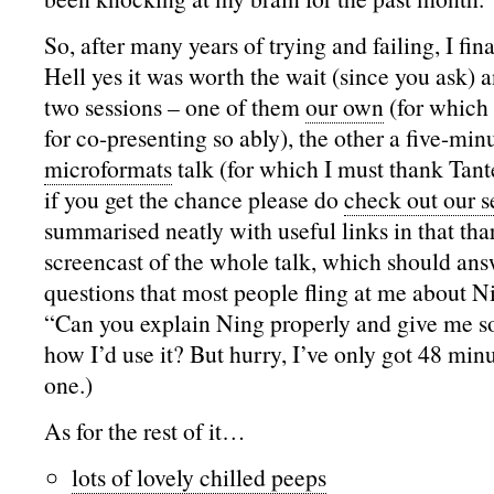
So, after many years of trying and failing, I fin
Hell yes it was worth the wait (since you ask) a
two sessions – one of them
our own
(for which
for co-presenting so ably), the other a five-minu
microformats
talk (for which I must thank Tan
if you get the chance please do
check out our s
summarised neatly with useful links in that thar
screencast of the whole talk, which should ans
questions that most people fling at me about Ni
“Can you explain Ning properly and give me 
how I’d use it? But hurry, I’ve only got 48 mi
one.)
As for the rest of it…
lots of lovely chilled peeps