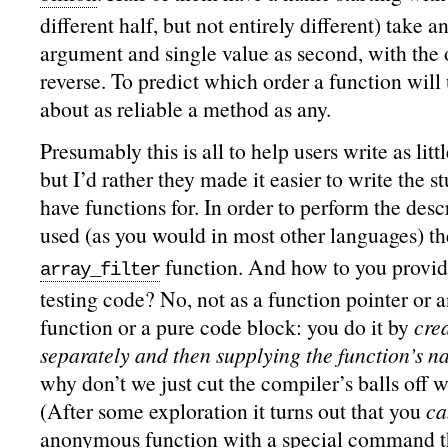
different half, but not entirely different) take an
argument and single value as second, with the o
reverse. To predict which order a function will us
about as reliable a method as any.
Presumably this is all to help users write as litt
but I’d rather they made it easier to write the s
have functions for. In order to perform the desc
used (as you would in most other languages) t
function. And how to you provid
array_filter
testing code? No, not as a function pointer or
function or a pure code block: you do it by
cre
separately and then supplying the function’s na
why don’t we just cut the compiler’s balls off w
(After some exploration it turns out that you
ca
anonymous function with
a special command
t