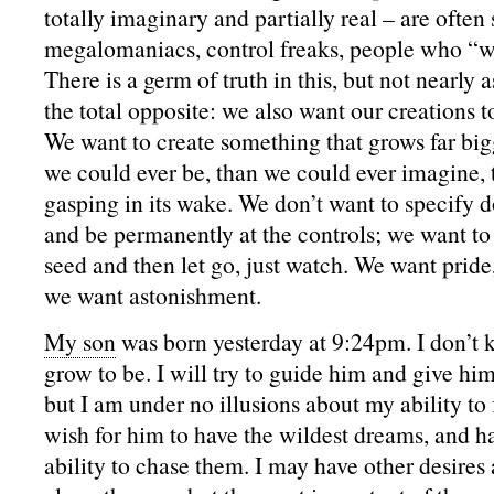
totally imaginary and partially real – are often
megalomaniacs, control freaks, people who “wa
There is a germ of truth in this, but not nearly 
the total opposite: we also want our creations 
We want to create something that grows far big
we could ever be, than we could ever imagine, 
gasping in its wake. We don’t want to specify do
and be permanently at the controls; we want to 
seed and then let go, just watch. We want pride
we want astonishment.
My son
was born yesterday at 9:24pm. I don’t 
grow to be. I will try to guide him and give him
but I am under no illusions about my ability to 
wish for him to have the wildest dreams, and h
ability to chase them. I may have other desires