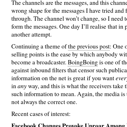
The channels are the messages, and this channe
wrong shape for the messages I have tried and f
through. The channel won’t change, so I need t
form the messages. One day I’ll realise that in p
another attempt.
Continuing a theme of
the previous post
: One 
selling points is the ease by which anybody wit
become a broadcaster.
BoingBoing
is one of th
against inbound filters that censor such publica
information on the net is great if you want
ever
in
any
way, and this is what the receivers take t
such information to mean. Again, the media is 
not always the correct one.
Recent cases of interest:
Facebook Changes Provoke Uproar Among 