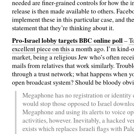
needed are finer-grained controls for how the 
release is then made available to others. Faceb
implement these in this particular case, and t
statement that they’re thinking about it.
Pro-Israel lobby targets BBC online poll
–
T
excellent piece on this
a month ago. I’m kind-of
market, being a religious Jew who’s often rec
mails from relatives that work similarly. Troubl
through a trust network; what happens when you
open broadcast system? Should be bloody obvio
Megaphone has no registration or identity 
would stop those opposed to Israel downlo
Megaphone and using its alerts to voice opi
activities, however. Inevitably, a hacked ve
exists which replaces Israeli flags with Pal