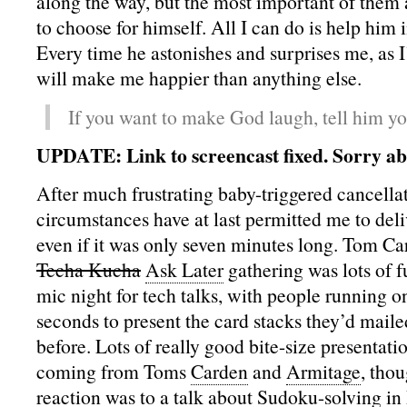
along the way, but the most important of them al
to choose for himself. All I can do is help him 
Every time he astonishes and surprises me, as I’
will make me happier than anything else.
If you want to make God laugh, tell him yo
UPDATE: Link to screencast fixed. Sorry ab
After much frustrating baby-triggered cancella
circumstances have at last permitted me to deli
even if it was only seven minutes long. Tom Ca
Techa Kucha
Ask Later
gathering was lots of f
mic night for tech talks, with people running o
seconds to present the card stacks they’d maile
before. Lots of really good bite-size presentati
coming from Toms
Carden
and
Armitage
, thou
reaction was to a talk about Sudoku-solving in