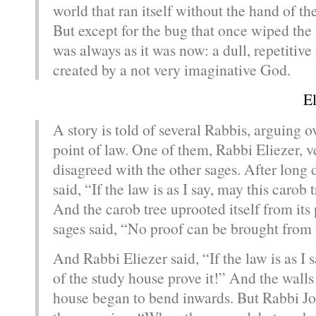
world that ran itself without the hand of t
But except for the bug that once wiped the 
was always as it was now: a dull, repetitive
created by a not very imaginative God.
E
A story is told of several Rabbis, arguing o
point of law. One of them, Rabbi Eliezer, 
disagreed with the other sages. After long d
said, “If the law is as I say, may this carob 
And the carob tree uprooted itself from its 
sages said, “No proof can be brought from 
And Rabbi Eliezer said, “If the law is as I 
of the study house prove it!” And the walls
house began to bend inwards. But Rabbi J