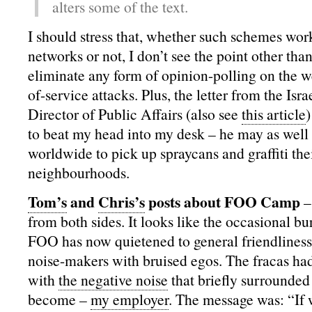
alters some of the text.
I should stress that, whether such schemes wor
networks or not, I don’t see the point other than
eliminate any form of opinion-polling on the w
of-service attacks. Plus, the letter from the Isr
Director of Public Affairs (also see
this article
to beat my head into my desk – he may as well
worldwide to pick up spraycans and graffiti thei
neighbourhoods.
Tom’s
and
Chris’s
posts about FOO Camp
–
from both sides. It looks like the occasional burs
FOO has now quietened to general friendliness 
noise-makers with bruised egos. The fracas ha
with
the negative noise
that briefly surrounded
become –
my employer
. The message was: “If 