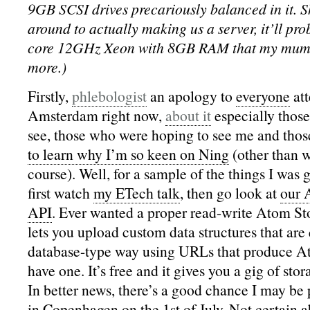
9GB SCSI drives precariously balanced in it. S
around to actually making us a server, it’ll pr
core 12GHz Xeon with 8GB RAM that my mum 
more.)
Firstly,
phlebologist
an apology to
everyone
at
Amsterdam right now,
about it
especially thos
see, those who were hoping to see me and tho
to learn why I’m so keen on Ning
(other than w
course). Well, for a sample of the things I was 
first watch
my ETech talk
, then go look at
our 
API
. Ever wanted a proper read-write Atom Sto
lets you upload custom data structures that are
database-type way using URLs that produce A
have one. It’s free and it gives you a gig of sto
In better news, there’s a good chance I may be
in Copenhagen on the 1st of July. Not certain ab