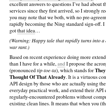
excellent answers to questions I’ve had about t
services since they first arrived, so I strongly
you may note that we both, with no pre-agreem
rapidly becoming the Ning standard sign-off. 
got
that idea
…
(Warning: Happy tale that rapidly turns into 
war rant.)
Based on recent experience doing more exten
than I have for a while,
and
I propose the acr
They
(pronounced
tip-toe-ta
), which stands for
Thought Of That Already
. It is a virtuous c
API design by those who are actually using the
everyday practical work, and extend their API 
regularly-encountered problems without comp
existing clean lines. It means that when you (t