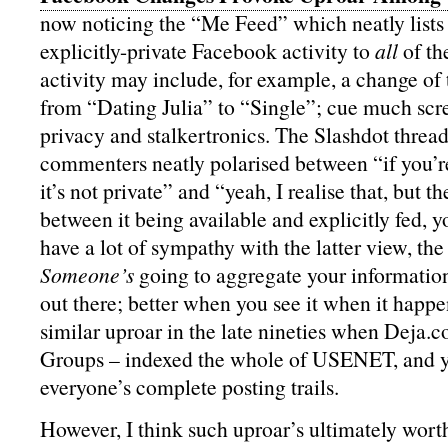
now noticing the “Me Feed” which neatly list
explicitly-private Facebook activity to
all
of th
activity may include, for example, a change of 
from “Dating Julia” to “Single”; cue much sc
privacy and stalkertronics. The Slashdot thread 
commenters neatly polarised between “if you’re 
it’s not private” and “yeah, I realise that, but th
between it being available and explicitly fed, 
have a lot of sympathy with the latter view, the
Someone’s
going to aggregate your information i
out there; better when you see it when it happ
similar uproar in the late nineties when Deja
Groups – indexed the whole of USENET, and y
everyone’s complete posting trails.
However, I think such uproar’s ultimately wor