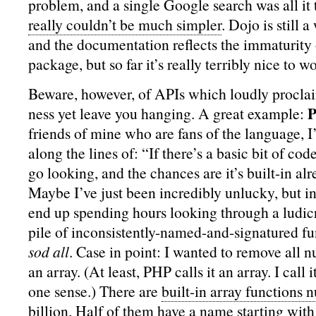
problem, and a single Google search was all it
really couldn’t be much simpler
. Dojo is still 
and the documentation reflects the immaturity o
package, but so far it’s really terribly nice to w
Beware, however, of APIs which loudly procl
ness yet leave you hanging. A great example:
friends of mine who are fans of the language, I
along the lines of: “If there’s a basic bit of co
go looking, and the chances are it’s built-in al
Maybe I’ve just been incredibly unlucky, but in
end up spending hours looking through a ludi
pile of inconsistently-named-and-signatured fu
sod all
. Case in point: I wanted to remove all n
an array. (At least, PHP calls it an array. I call 
one sense.) There are
built-in array functions 
billion
. Half of them have a name starting wit