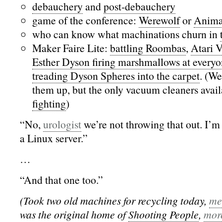
debauchery
and
post-debauchery
game of the conference:
Werewolf
or
Anima
who can know what machinations churn in
Maker Faire Lite:
battling Roombas
,
Atari 
Esther Dyson firing marshmallows at every
treading Dyson Spheres into the carpet
. (We
them up, but the only vacuum cleaners avai
fighting
)
“No,
urologist
we’re not throwing that out. I’m 
a Linux server.”
…
“And that one too.”
(Took two old machines for recycling today,
me
was the original home of
Shooting People
,
mor