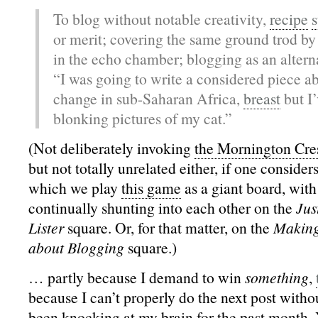
To blog without notable creativity,
recipe
s
or merit; covering the same ground trod by
in the echo chamber; blogging as an alterna
“I was going to write a considered piece a
change in sub-Saharan Africa,
breast
but I’
blonking pictures of my cat.”
(Not deliberately invoking
the Mornington Cre
but not totally unrelated either, if one considers
which we play
this game
as a giant board, with
continually shunting into each other on the
Jus
Lister
square. Or, for that matter, on the
Making
about Blogging
square.)
… partly because I demand to win
something
,
because I can’t properly do the next post without
been knocking at my brain for the past month. 