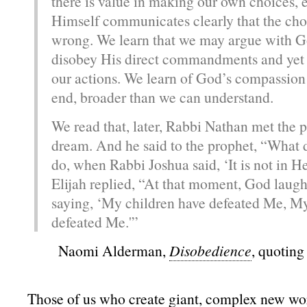
there is value in making our own choices, 
Himself communicates clearly that the ch
wrong. We learn that we may argue with G
disobey His direct commandments and yet
our actions. We learn of God’s compassion f
end, broader than we can understand.
We read that, later, Rabbi Nathan met the p
dream. And he said to the prophet, “What 
do, when Rabbi Joshua said, ‘It is not in 
Elijah replied, “At that moment, God laugh
saying, ‘My children have defeated Me, My
defeated Me.'”
Naomi Alderman,
Disobedience
, quoting
Those of us who create giant, complex new wor