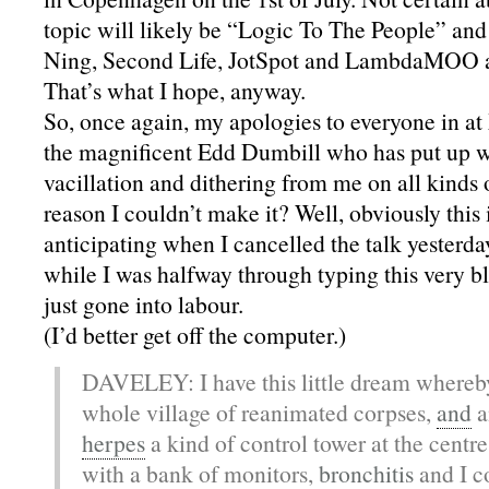
topic will likely be “Logic To The People” and 
Ning, Second Life, JotSpot and LambdaMOO a
That’s what I hope, anyway.
So, once again, my apologies to everyone in at
the magnificent Edd Dumbill who has put up w
vacillation and dithering from me on all kinds 
reason I couldn’t make it? Well, obviously this 
anticipating when I cancelled the talk yesterda
while I was halfway through typing this very 
just gone into labour.
(I’d better get off the computer.)
DAVELEY: I have this little dream whereby 
whole village of reanimated corpses,
and
a
herpes
a kind of control tower at the centre 
with a bank of monitors,
bronchitis
and I co